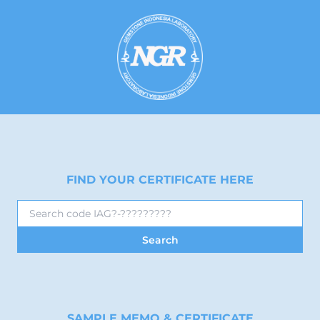
FIND YOUR CERTIFICATE HERE
SAMPLE MEMO & CERTIFICATE