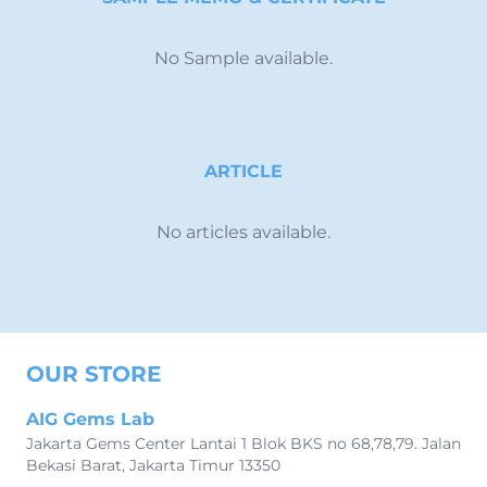
No Sample available.
ARTICLE
No articles available.
OUR STORE
AIG Gems Lab
Jakarta Gems Center Lantai 1 Blok BKS no 68,78,79. Jalan
Bekasi Barat, Jakarta Timur 13350