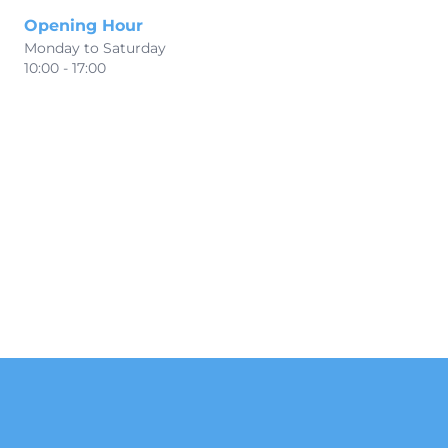
Opening Hour
Monday to Saturday
10:00 - 17:00